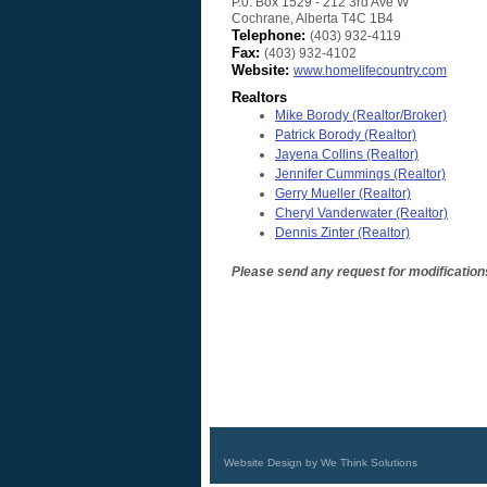
P.0. Box 1529 - 212 3rd Ave W
Cochrane
,
Alberta
T4C 1B4
Telephone:
(403) 932-4119
Fax:
(403) 932-4102
Website:
www.homelifecountry.com
Realtors
Mike Borody
(Realtor/Broker)
Patrick Borody
(Realtor)
Jayena Collins
(Realtor)
Jennifer Cummings
(Realtor)
Gerry Mueller
(Realtor)
Cheryl Vanderwater
(Realtor)
Dennis Zinter
(Realtor)
Please send any request for modification
Website Design by We Think Solutions