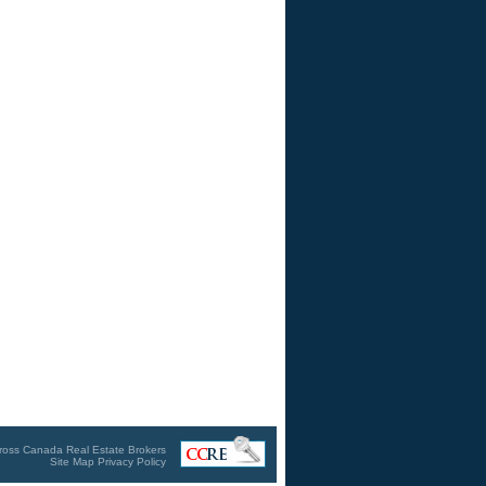
ross Canada Real Estate Brokers
Site Map
Privacy Policy