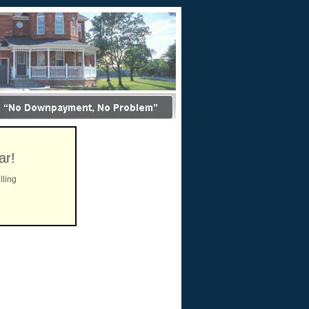
ar!
lling