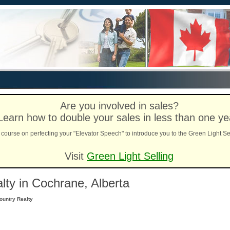
Are you involved in sales?
Learn how to double your sales in less than one ye
course on perfecting your "Elevator Speech" to introduce you to the Green Light Se
Visit
Green Light Selling
ty in Cochrane, Alberta
ountry Realty