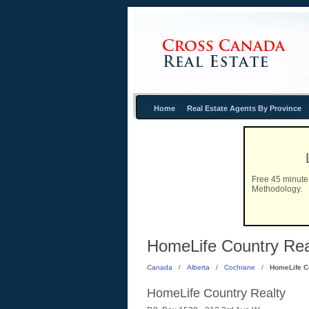
Home
Real Estate Agents By Province
Free 45 minute 
Methodology.
HomeLife Country Real
Canada
/
Alberta
/
Cochrane
/
HomeLife C
HomeLife Country Realty