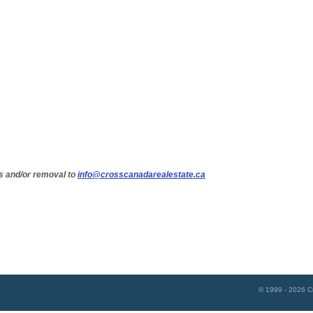
s and/or removal to
info@crosscanadarealestate.ca
© 1999 - 2026
C