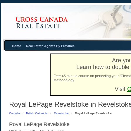
Home
Real Estate Agents By Province
Are you
Learn how to double 
Free 45 minute course on perfecting your "Elevat
Methodology.
Visit
G
Royal LePage Revelstoke in Revelstoke
Canada
/
British Columbia
/
Revelstoke
/
Royal LePage Revelstoke
Royal LePage Revelstoke