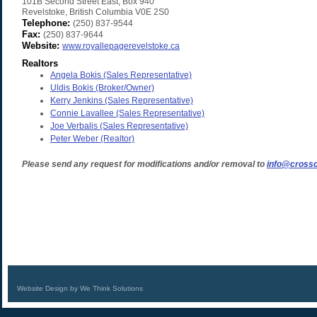
101B Second Street East, Box 940
Revelstoke
,
British Columbia
V0E 2S0
Telephone:
(250) 837-9544
Fax:
(250) 837-9644
Website:
www.royallepagerevelstoke.ca
Realtors
Angela Bokis
(Sales Representative)
Uldis Bokis
(Broker/Owner)
Kerry Jenkins
(Sales Representative)
Connie Lavallee
(Sales Representative)
Joe Verbalis
(Sales Representative)
Peter Weber
(Realtor)
Please send any request for modifications and/or removal to
info@crossc
Website Design by We Think Solutions