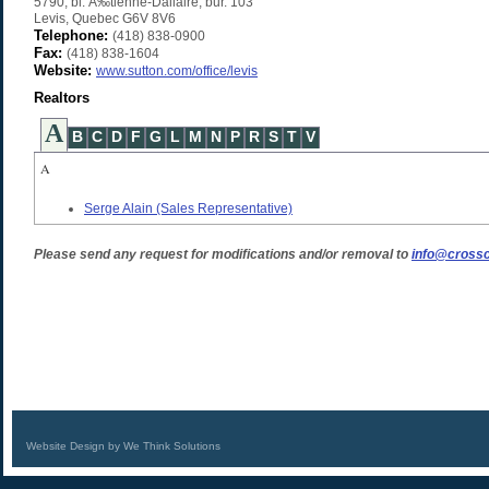
5790, bl. Ã‰tienne-Dallaire, bur. 103
Levis
,
Quebec
G6V 8V6
Telephone:
(418) 838-0900
Fax:
(418) 838-1604
Website:
www.sutton.com/office/levis
Realtors
A
B
C
D
F
G
L
M
N
P
R
S
T
V
A
Serge Alain
(Sales Representative)
Please send any request for modifications and/or removal to
info@crossc
Website Design by We Think Solutions