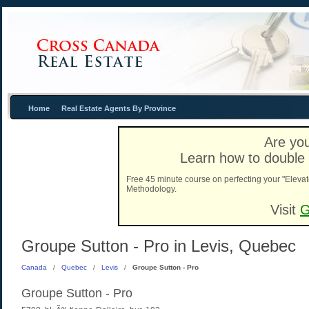
Home
Real Estate Agents By Province
Are you
Learn how to double 
Free 45 minute course on perfecting your "Elevat
Methodology.
Visit
G
Groupe Sutton - Pro in Levis, Quebec
Canada
/
Quebec
/
Levis
/
Groupe Sutton - Pro
Groupe Sutton - Pro