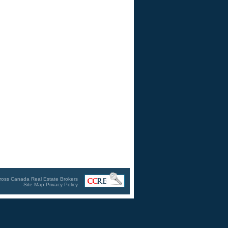
ross Canada Real Estate Brokers
Site Map
Privacy Policy