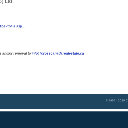
5) Ltd
ficeProfile.asp…
s and/or removal to
info@crosscanadarealestate.ca
© 1999 - 2026
C