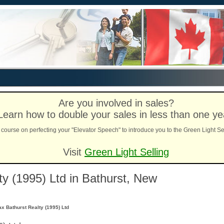
Are you involved in sales?
Learn how to double your sales in less than one ye
course on perfecting your "Elevator Speech" to introduce you to the Green Light Se
Visit
Green Light Selling
y (1995) Ltd in Bathurst, New
x Bathurst Realty (1995) Ltd