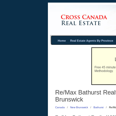
Home
Real Estate Agents By Province
Free 45 minute 
Methodology.
Re/Max Bathurst Realt
Brunswick
Canada
/
New Brunswick
/
Bathurst
/
Re/Ma