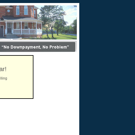
ar!
lling