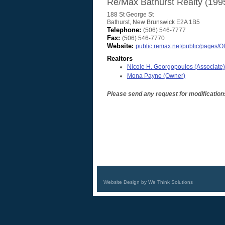
Re/Max Bathurst Realty (199
188 St George St
Bathurst
,
New Brunswick
E2A 1B5
Telephone:
(506) 546-7777
Fax:
(506) 546-7770
Website:
public.remax.net/public/pages/Of
Realtors
Nicole H. Georgopoulos
(Associate)
Mona Payne
(Owner)
Please send any request for modification
Website Design by We Think Solutions