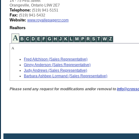
14 - 75 First Street
Orangeville
,
Ontario
L9W 2E7
Telephone:
(519) 941-5151
Fax:
(519) 941-5432
Website:
www.royallepagercr.com
Realtors
A
B
C
D
E
F
G
H
J
K
L
M
P
R
S
T
W
Z
A
Fred Aitchison
(Sales Representative)
Ginny Anderson
(Sales Representative)
Judy Andrews
(Sales Representative)
Barbara Ashbee-Lormand
(Sales Representative)
Please send any request for modifications and/or removal to
info@crossc