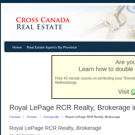
Home
Real Estate Agents By Province
Are you
Learn how to double 
Free 45 minute course on perfecting your "Elevat
Methodology.
Visit
G
Royal LePage RCR Realty, Brokerage in
Canada
/
Ontario
/
Orangeville
/
Royal LePage RCR Realty, Brokerage
Royal LePage RCR Realty, Brokerage