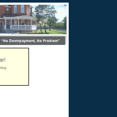
ar!
lling