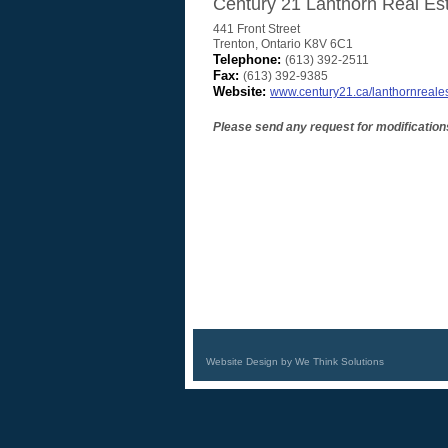
Century 21 Lanthorn Real Est
441 Front Street
Trenton
,
Ontario
K8V 6C1
Telephone:
(613) 392-2511
Fax:
(613) 392-9385
Website:
www.century21.ca/lanthornreale
Please send any request for modification
Website Design by We Think Solutions