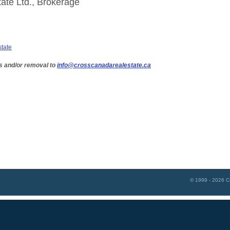
ate Ltd., Brokerage
state
s and/or removal to
info@crosscanadarealestate.ca
© 1999 - 2026
C