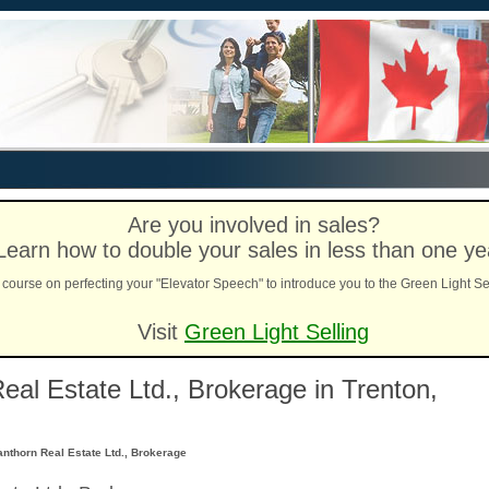
Are you involved in sales?
Learn how to double your sales in less than one ye
course on perfecting your "Elevator Speech" to introduce you to the Green Light Se
Visit
Green Light Selling
eal Estate Ltd., Brokerage in Trenton,
anthorn Real Estate Ltd., Brokerage