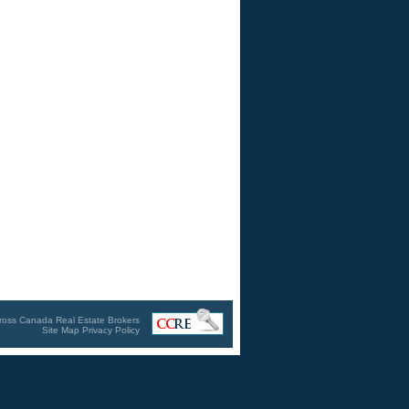
ross Canada Real Estate Brokers
Site Map
Privacy Policy