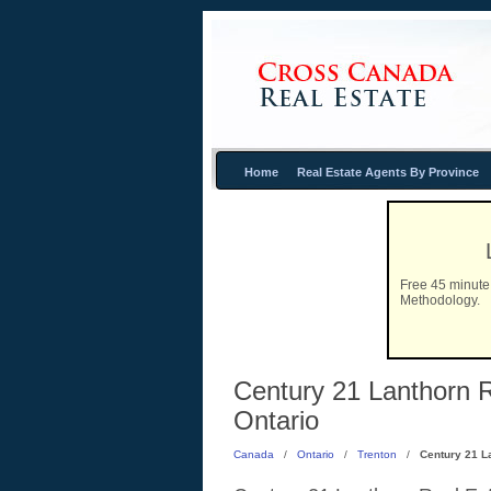
Home
Real Estate Agents By Province
Free 45 minute 
Methodology.
Century 21 Lanthorn R
Ontario
Canada
/
Ontario
/
Trenton
/
Century 21 L