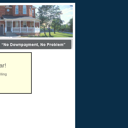
ar!
lling