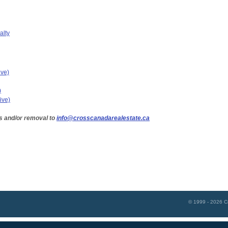
alty
ive)
)
ive)
s and/or removal to
info@crosscanadarealestate.ca
© 1999 - 2026
C