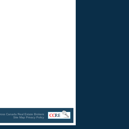
ross Canada Real Estate Brokers
Site Map
Privacy Policy