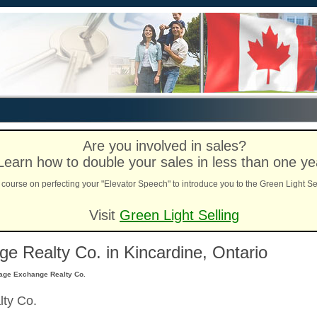
Are you involved in sales?
Learn how to double your sales in less than one ye
course on perfecting your "Elevator Speech" to introduce you to the Green Light Se
Visit
Green Light Selling
 Realty Co. in Kincardine, Ontario
age Exchange Realty Co.
ty Co.