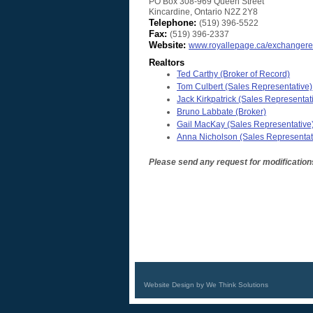
PO Box 308-969 Queen Street
Kincardine
,
Ontario
N2Z 2Y8
Telephone:
(519) 396-5522
Fax:
(519) 396-2337
Website:
www.royallepage.ca/exchangere
Realtors
Ted Carthy
(Broker of Record)
Tom Culbert
(Sales Representative)
Jack Kirkpatrick
(Sales Representat
Bruno Labbate
(Broker)
Gail MacKay
(Sales Representative
Anna Nicholson
(Sales Representat
Please send any request for modification
Website Design by We Think Solutions