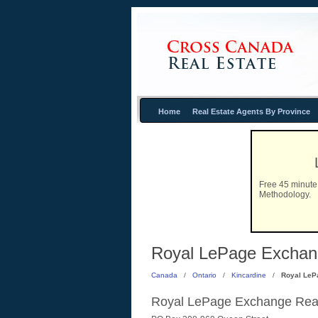
Home
Real Estate Agents By Province
Free 45 minute 
Methodology.
Royal LePage Exchange
Canada
/
Ontario
/
Kincardine
/
Royal LeP
Royal LePage Exchange Real