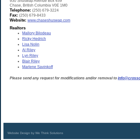
930 Shuswap Avenue Box 459
Chase
,
British Columbia
V0E 1M0
Telephone:
(250) 679-3224
Fax:
(250) 679-8433
Website:
www.chaseshuswap.com
Realtors
Mallory Bilodeau
Ricky Hedrich
Lisa Nolin
Al Riley
Lyn Riley
Blair Riley
Marlene Savinkoff
Please send any request for modifications and/or removal to
info@crossc
Website Design by We Think Solutions