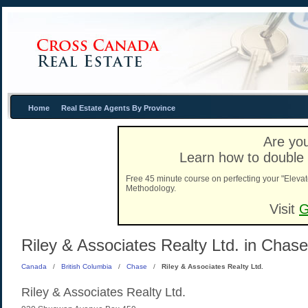
Home
Real Estate Agents By Province
Are you
Learn how to double 
Free 45 minute course on perfecting your "Elevat
Methodology.
Visit
G
Riley & Associates Realty Ltd. in Chase
Canada
/
British Columbia
/
Chase
/
Riley & Associates Realty Ltd.
Riley & Associates Realty Ltd.