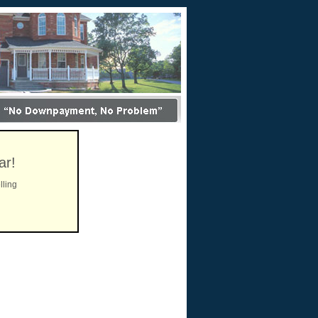
ar!
lling