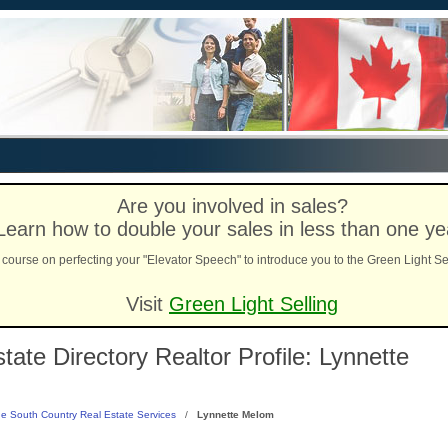
Are you involved in sales?
Learn how to double your sales in less than one ye
course on perfecting your "Elevator Speech" to introduce you to the Green Light Se
Visit
Green Light Selling
ate Directory Realtor Profile: Lynnette
e South Country Real Estate Services
/
Lynnette Melom