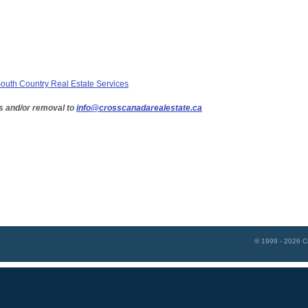
uth Country Real Estate Services
s and/or removal to
info@crosscanadarealestate.ca
© 1999 - 2026
C