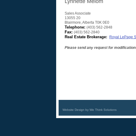
Lynnette Melom
Sales Associate
13055 20
Blairmore
,
Alberta
T0K 0E0
Telephone:
(403) 562-2848
Fax:
(403) 562-2840
Real Estate Brokerage:
Royal LePage So
Please send any request for modification
Website Design by We Think Solutions