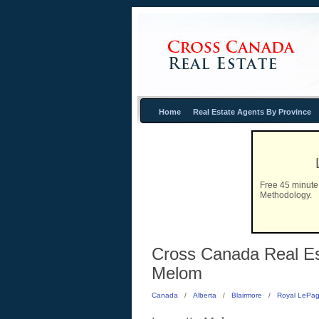
Home
Real Estate Agents By Province
Free 45 minute 
Methodology.
Cross Canada Real Est
Melom
Canada
/
Alberta
/
Blairmore
/
Royal LePag