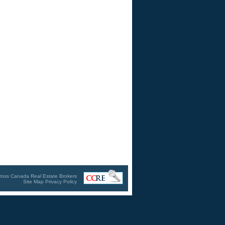
ross Canada Real Estate Brokers
Site Map
Privacy Policy