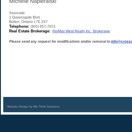
Michelle Napieralski
Associate
1 Queensgate Blvd.
Bolton
,
Ontario
L7E 2X7
Telephone:
(905) 857-7653
Real Estate Brokerage:
Re/Max West Realty Inc., Brokerage
Please send any request for modifications and/or removal to
info@crossc
Website Design by We Think Solutions