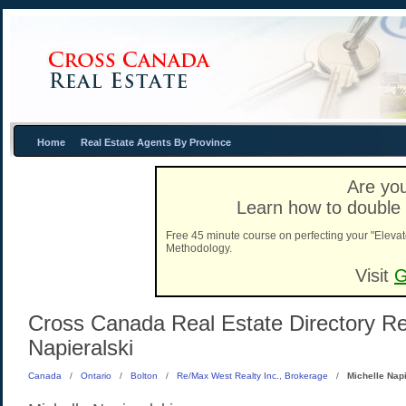
Home
Real Estate Agents By Province
Are you
Learn how to double 
Free 45 minute course on perfecting your "Elevat
Methodology.
Visit
G
Cross Canada Real Estate Directory Real
Napieralski
Canada
/
Ontario
/
Bolton
/
Re/Max West Realty Inc., Brokerage
/
Michelle Napi