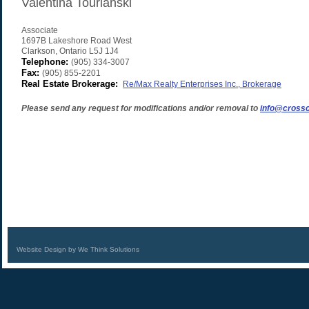
Valentina Tourianski
Associate
1697B Lakeshore Road West
Clarkson
,
Ontario
L5J 1J4
Telephone:
(905) 334-3007
Fax:
(905) 855-2201
Real Estate Brokerage:
Re/Max Realty Enterprises Inc., Brokerage
Please send any request for modifications and/or removal to
info@crossc
Website Design by We Think Solutions