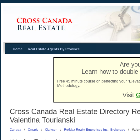
Home
Real Estate Agents By Province
Are you
Learn how to double 
Free 45 minute course on perfecting your "Elevat
Methodology.
Visit
G
Cross Canada Real Estate Directory Rea
Valentina Tourianski
Canada
/
Ontario
/
Clarkson
/
Re/Max Realty Enterprises Inc., Brokerage
/
Valen