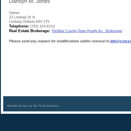
Darolyn M. Jones
Owner
22 Lindsay St. N.
Lindsay
,
Ontario
K9V 1T5
Telephone:
(705) 324-6153
Real Estate Brokerage:
Re/Max County-Town Realty Inc., Brokerage
Please send any request for modifications and/or removal to
info@crossc
Website Design by We Think Solutions