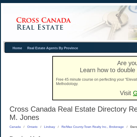
Home
Real Estate Agents By Province
Are you
Learn how to double 
Free 45 minute course on perfecting your "Elevat
Methodology.
Visit
G
Cross Canada Real Estate Directory Rea
M. Jones
Canada
/
Ontario
/
Lindsay
/
Re/Max County-Town Realty Inc., Brokerage
/
Daro