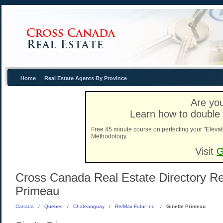
Home
Real Estate Agents By Province
Are you
Learn how to double 
Free 45 minute course on perfecting your "Elevat
Methodology.
Visit
G
Cross Canada Real Estate Directory Rea
Primeau
Canada
/
Quebec
/
Chateauguay
/
Re/Max Futur Inc.
/
Ginette Primeau