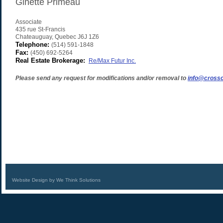
Ginette Primeau
Associate
435 rue St-Francis
Chateauguay
,
Quebec
J6J 1Z6
Telephone:
(514) 591-1848
Fax:
(450) 692-5264
Real Estate Brokerage:
Re/Max Futur Inc.
Please send any request for modifications and/or removal to
info@crossc
Website Design by We Think Solutions