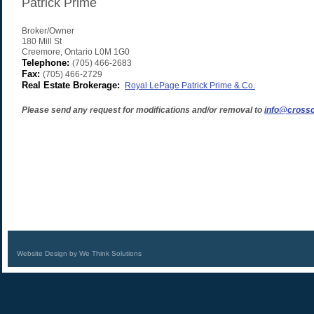
Patrick Prime
Broker/Owner
180 Mill St
Creemore
,
Ontario
L0M 1G0
Telephone:
(705) 466-2683
Fax:
(705) 466-2729
Real Estate Brokerage:
Royal LePage Patrick Prime & Co.
Please send any request for modifications and/or removal to
info@crossc
Website Design by We Think Solutions