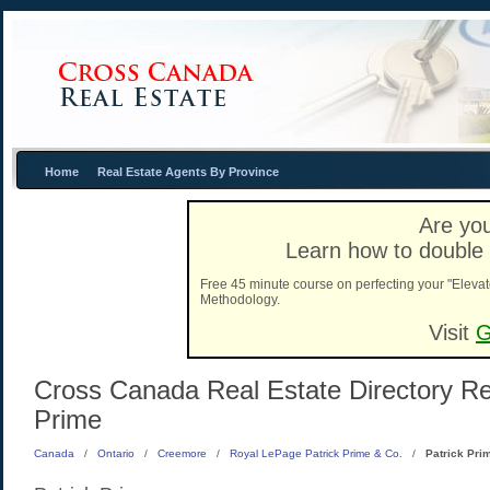
Home
Real Estate Agents By Province
Are you
Learn how to double 
Free 45 minute course on perfecting your "Elevat
Methodology.
Visit
G
Cross Canada Real Estate Directory Real
Prime
Canada
/
Ontario
/
Creemore
/
Royal LePage Patrick Prime & Co.
/
Patrick Pri