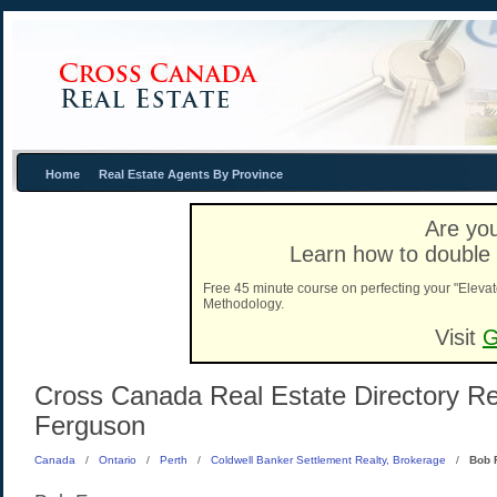
Home
Real Estate Agents By Province
Are you
Learn how to double 
Free 45 minute course on perfecting your "Elevat
Methodology.
Visit
G
Cross Canada Real Estate Directory Rea
Ferguson
Canada
/
Ontario
/
Perth
/
Coldwell Banker Settlement Realty, Brokerage
/
Bob 