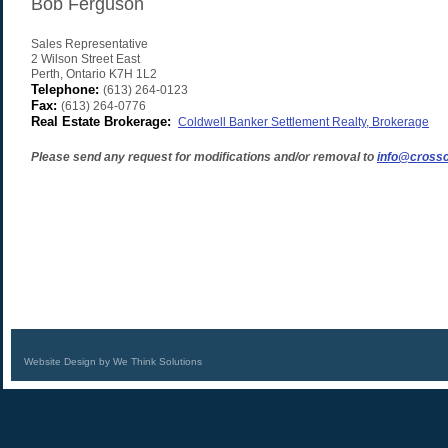
Bob Ferguson
Sales Representative
2 Wilson Street East
Perth
,
Ontario
K7H 1L2
Telephone:
(613) 264-0123
Fax:
(613) 264-0776
Real Estate Brokerage:
Coldwell Banker Settlement Realty, Brokerage
Please send any request for modifications and/or removal to
info@crossc
Website Design by We Think Solutions