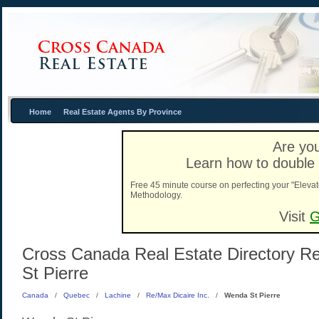
Home
Real Estate Agents By Province
Are you
Learn how to double 
Free 45 minute course on perfecting your "Elevat
Methodology.
Visit
G
Cross Canada Real Estate Directory Re
St Pierre
Canada
/
Quebec
/
Lachine
/
Re/Max Dicaire Inc.
/
Wenda St Pierre