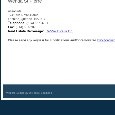
Wenda St Pierre
Associate
1245 rue Notre-Dame
Lachine
,
Quebec
H8S 2C7
Telephone:
(514) 637-3731
Fax:
(514) 637-2075
Real Estate Brokerage:
Re/Max Dicaire Inc.
Please send any request for modifications and/or removal to
info@crossc
Website Design by We Think Solutions