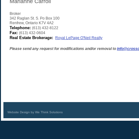
Marianne Carroll
Broker
342 Raglan St. S. Po Box 100
Renfrew
,
Ontario
K7V 4A2
Telephone:
(613) 432-8122
Fax:
(613) 432-0604
Real Estate Brokerage:
Royal LePage O'Neil Realty
Please send any request for modifications and/or removal to
info@crossc
Website Design by We Think Solutions