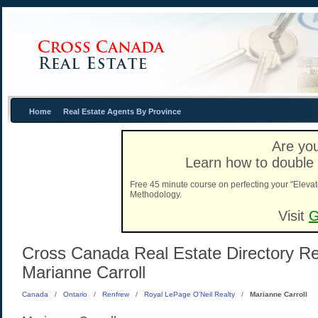
Home
Real Estate Agents By Province
Are you
Learn how to double 
Free 45 minute course on perfecting your "Elevat
Methodology.
Visit
G
Cross Canada Real Estate Directory Rea
Marianne Carroll
Canada
/
Ontario
/
Renfrew
/
Royal LePage O'Neil Realty
/
Marianne Carroll