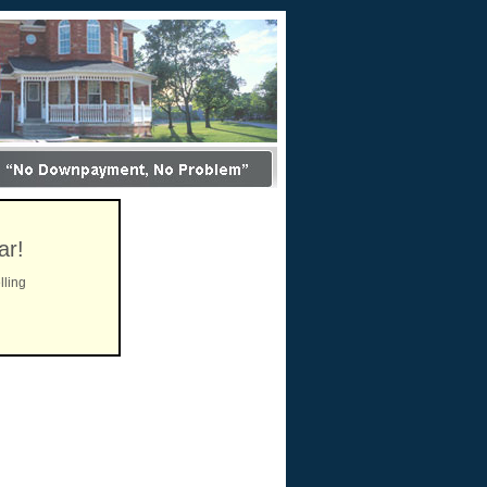
ar!
lling