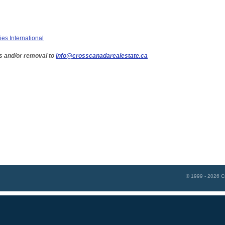
ies International
s and/or removal to
info@crosscanadarealestate.ca
© 1999 - 2026
C