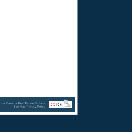
ross Canada Real Estate Brokers
Site Map
Privacy Policy