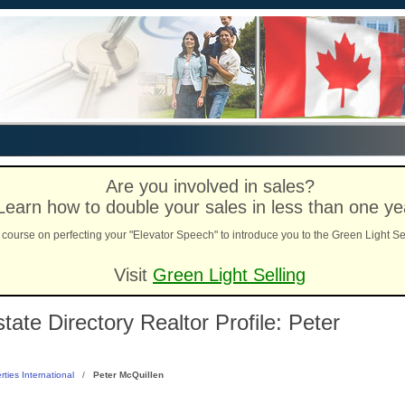
Are you involved in sales?
Learn how to double your sales in less than one ye
course on perfecting your "Elevator Speech" to introduce you to the Green Light Se
Visit
Green Light Selling
ate Directory Realtor Profile: Peter
rties International
/
Peter McQuillen