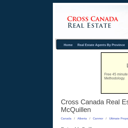
Home
Real Estate Agents By Province
Free 45 minute 
Methodology.
Cross Canada Real Est
McQuillen
Canada
/
Alberta
/
Canmor
/
Ultimate Prope