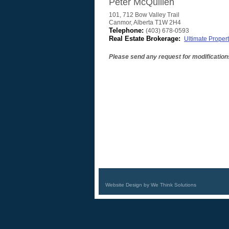
Peter McQuillen
101, 712 Bow Valley Trail
Canmor
,
Alberta
T1W 2H4
Telephone:
(403) 678-0593
Real Estate Brokerage:
Ultimate Propert
Please send any request for modification
Website Design by We Think Solutions