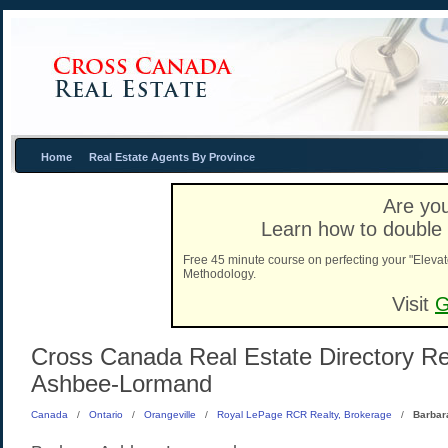
Home
Real Estate Agents By Province
Are you
Learn how to double 
Free 45 minute course on perfecting your "Elevat
Methodology.
Visit
G
Cross Canada Real Estate Directory Rea
Ashbee-Lormand
Canada
/
Ontario
/
Orangeville
/
Royal LePage RCR Realty, Brokerage
/
Barbar