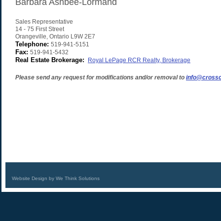
Barbara Ashbee-Lormand
Sales Representative
14 - 75 First Street
Orangeville
,
Ontario
L9W 2E7
Telephone:
519-941-5151
Fax:
519-941-5432
Real Estate Brokerage:
Royal LePage RCR Realty, Brokerage
Please send any request for modifications and/or removal to
info@crossc
Website Design by We Think Solutions