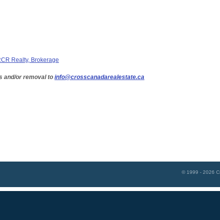
CR Realty, Brokerage
s and/or removal to
info@crosscanadarealestate.ca
© 1999 - 2026
C