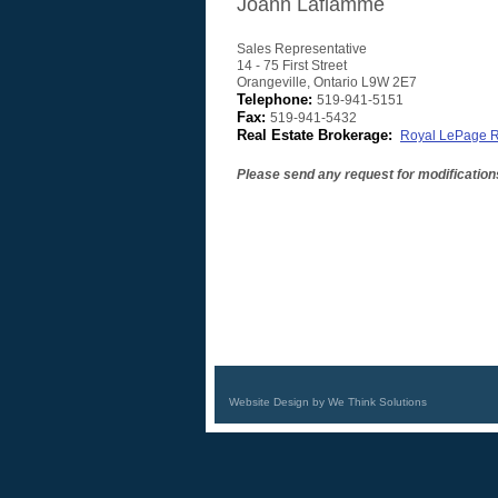
Joann Laflamme
Sales Representative
14 - 75 First Street
Orangeville
,
Ontario
L9W 2E7
Telephone:
519-941-5151
Fax:
519-941-5432
Real Estate Brokerage:
Royal LePage R
Please send any request for modification
Website Design by We Think Solutions