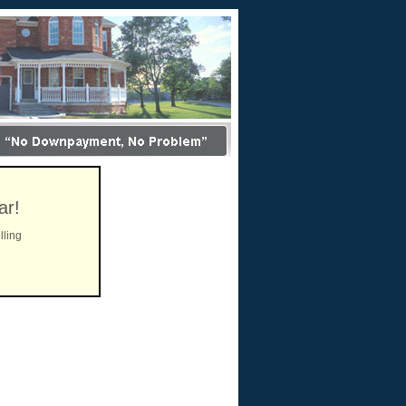
ar!
lling