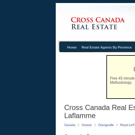
Home
Real Estate Agents By Province
Free 45 minute 
Methodology.
Cross Canada Real Est
Laflamme
Canada
/
Ontario
/
Orangeville
/
Royal LeP