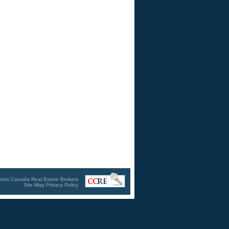
ross Canada Real Estate Brokers
Site Map
Privacy Policy