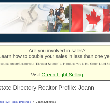
Are you involved in sales?
Learn how to double your sales in less than one ye
course on perfecting your "Elevator Speech" to introduce you to the Green Light Se
Visit
Green Light Selling
ate Directory Realtor Profile: Joann
age RCR Realty, Brokerage
/
Joann Laflamme