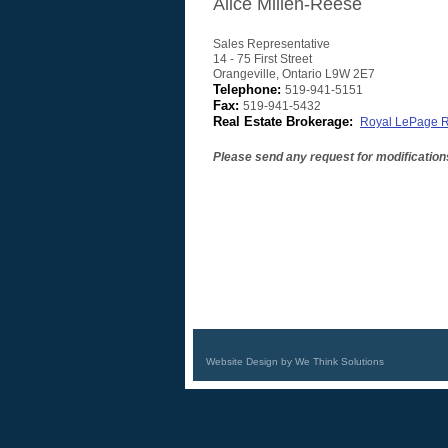
Alice Millen-Reese
Sales Representative
14 - 75 First Street
Orangeville
,
Ontario
L9W 2E7
Telephone:
519-941-5151
Fax:
519-941-5432
Real Estate Brokerage:
Royal LePage R
Please send any request for modification
Website Design by We Think Solutions