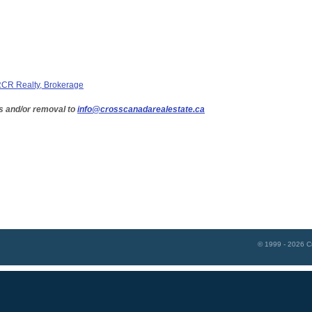
CR Realty, Brokerage
s and/or removal to
info@crosscanadarealestate.ca
© 1999 - 2026
C