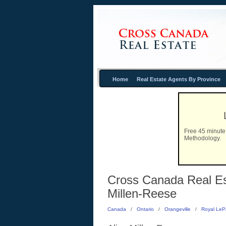
Home
Real Estate Agents By Province
Free 45 minute 
Methodology.
Cross Canada Real Esta
Millen-Reese
Canada
/
Ontario
/
Orangeville
/
Royal LeP