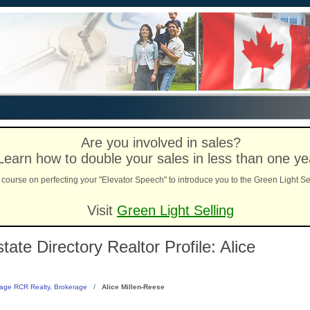
Are you involved in sales?
Learn how to double your sales in less than one ye
course on perfecting your "Elevator Speech" to introduce you to the Green Light Se
Visit
Green Light Selling
te Directory Realtor Profile: Alice
age RCR Realty, Brokerage
/
Alice Millen-Reese