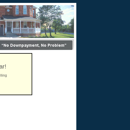
ar!
lling