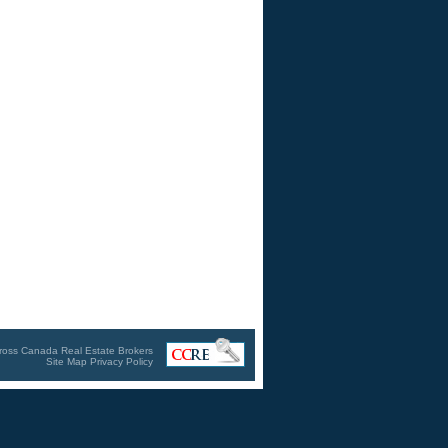
ross Canada Real Estate Brokers
Site Map
Privacy Policy