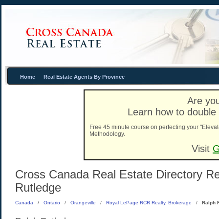
Home
Real Estate Agents By Province
Are you
Learn how to double 
Free 45 minute course on perfecting your "Elevat
Methodology.
Visit
G
Cross Canada Real Estate Directory Rea
Rutledge
Canada
/
Ontario
/
Orangeville
/
Royal LePage RCR Realty, Brokerage
/
Ralph 