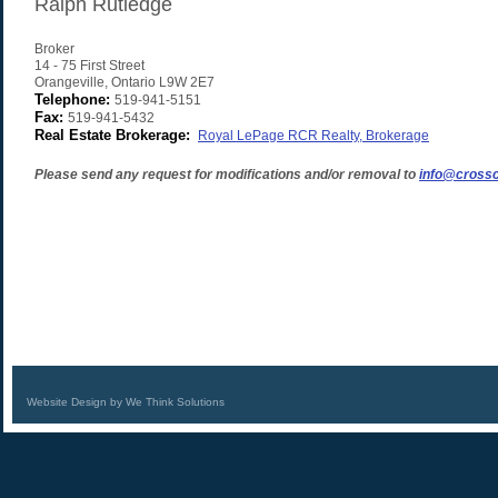
Ralph Rutledge
Broker
14 - 75 First Street
Orangeville
,
Ontario
L9W 2E7
Telephone:
519-941-5151
Fax:
519-941-5432
Real Estate Brokerage:
Royal LePage RCR Realty, Brokerage
Please send any request for modifications and/or removal to
info@crossc
Website Design by We Think Solutions