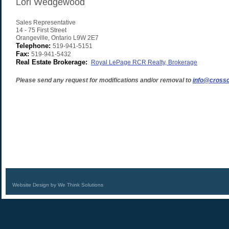
Lori Wedgewood
Sales Representative
14 - 75 First Street
Orangeville
,
Ontario
L9W 2E7
Telephone:
519-941-5151
Fax:
519-941-5432
Real Estate Brokerage:
Royal LePage RCR Realty, Brokerage
Please send any request for modifications and/or removal to
info@crossc
Website Design by We Think Solutions