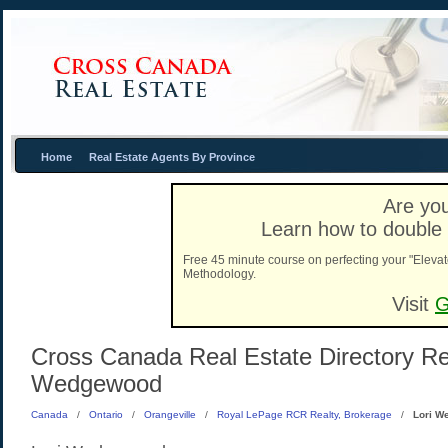
Home
Real Estate Agents By Province
Are you
Learn how to double 
Free 45 minute course on perfecting your "Elevat
Methodology.
Visit
G
Cross Canada Real Estate Directory Real
Wedgewood
Canada
/
Ontario
/
Orangeville
/
Royal LePage RCR Realty, Brokerage
/
Lori W