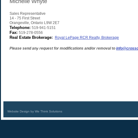
Michelle Whyte
Sales Representative
14 - 75 First Street
Orangeville
,
Ontario
L9W 2E7
Telephone:
519-941-5151
Fax:
519-278-0556
Real Estate Brokerage:
Royal LePage RCR Realty, Brokerage
Please send any request for modifications and/or removal to
info@crossc
Website Design by We Think Solutions