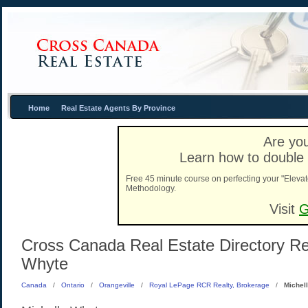
Home
Real Estate Agents By Province
Are you
Learn how to double 
Free 45 minute course on perfecting your "Elevat
Methodology.
Visit
G
Cross Canada Real Estate Directory Real
Whyte
Canada
/
Ontario
/
Orangeville
/
Royal LePage RCR Realty, Brokerage
/
Michel